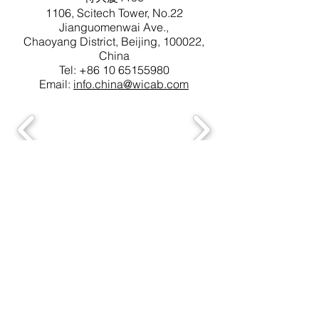
1106, Scitech Tower, No.22
Jianguomenwai Ave.,
Chaoyang District, Beijing, 100022,
China
Tel:
+86 10 65155980
Email:
info.china@wicab.com
Copyright © 2022 Wicab, Inc. WI, USA. All
Rights Reserved.
† BrainPort is a trademark registered in the US
Patent and Trademark office.