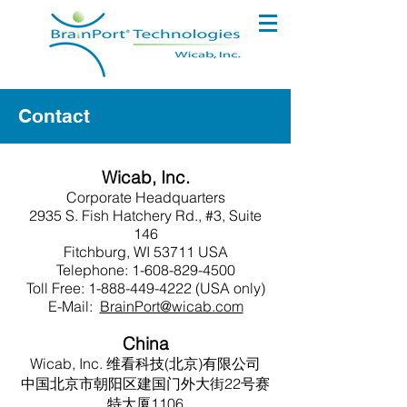
Contact
Wicab, Inc.
Corporate Headquarters
2935 S. Fish Hatchery Rd., #3, Suite
146
Fitchburg, WI 53711 USA
Telephone:
1-608-829-4500
Toll Free:
1-888-449-4222
(USA only)
E-Mail:
BrainPort@wicab.com
China
Wicab, Inc. 维看科技(北京)有限公司
中国北京市朝阳区建国门外大街22号赛
特大厦1106